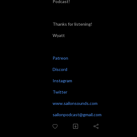
Podcast!
Thanks for listening!
Wyatt
Patreon
Discord
Instagram
Twitter
www.sailonsounds.com
sailonpodcast@gmail.com