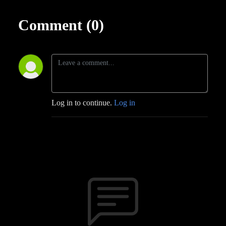
Comment (0)
Log in to continue.
Log in