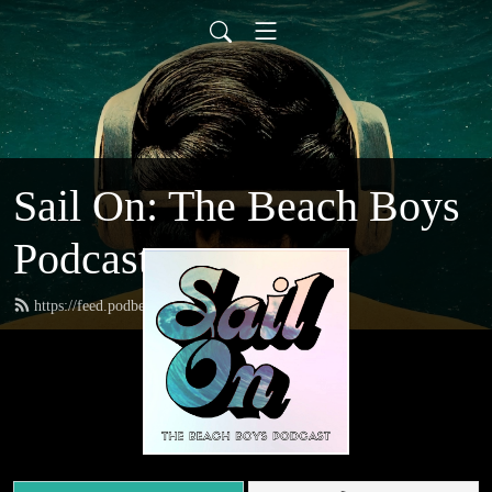
Sail On: The Beach Boys
Podcast
https://feed.podbean.com/sailon/feed.xml