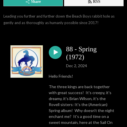
Share
RSS
Leading you further and further down the Beach Boys rabbit hole as 
gently and as thoroughly as humanly possible since 2017!
88 - Spring
(1972)
Dec 2, 2024
Hello Friends!
The three kings are back together
with great success! It's creepy, it's
dreamy, it's Brian Wilson, it's the
Rovell sisters: It's the (American)
Spring album! Why doesn't the night
enchant me? It's a good time on a
sweet mountain, here at the Sail On